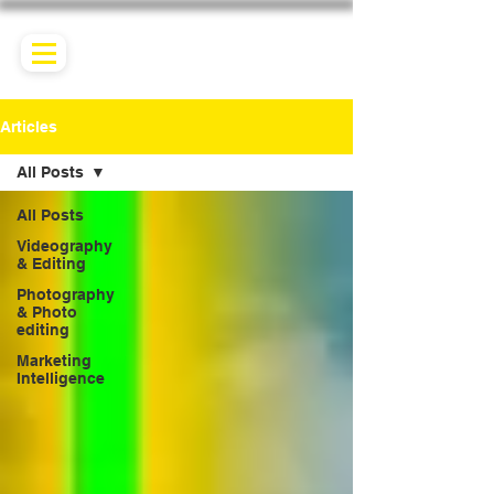
Articles
All Posts
All Posts
Videography
& Editing
Photography
& Photo
editing
Marketing
Intelligence