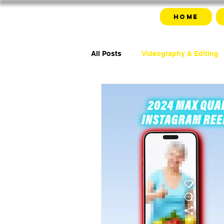
Home
All Posts
Videography & Editing