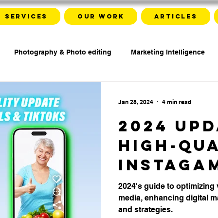
Services
Our work
Articles
Photography & Photo editing
Marketing Intelligence
Jan 28, 2024
4 min read
2024 Upd
High-qu
Instaga
and Tikt
2024's guide to optimizing 
media, enhancing digital ma
Video
and strategies.