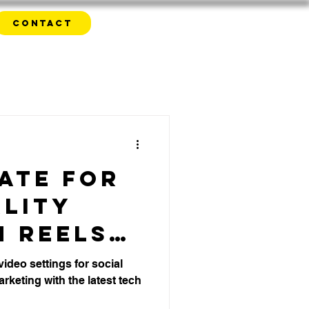
Contact
ate for
ality
m Reels
ok -
video settings for social
rketing with the latest tech