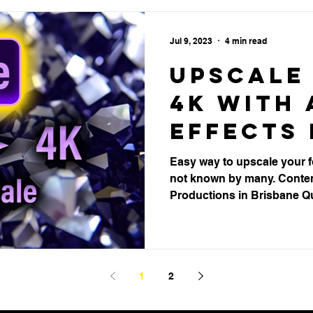
Jul 9, 2023
4 min read
Upscale 
4K with 
Effects 
Brisbane
Easy way to upscale your fo
not known by many. Conten
Product
Productions in Brisbane Q
1
2