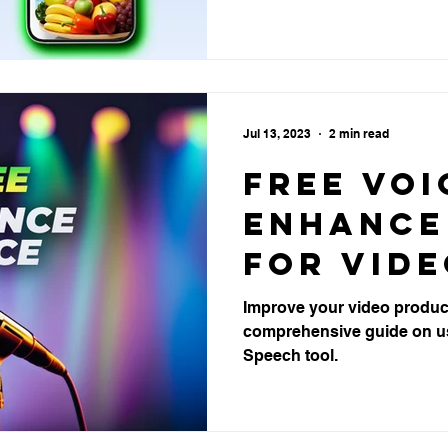
Product
Brisban
Jul 13, 2023
2 min read
Free Voi
Enhance
for Vid
Product
Improve your video product
comprehensive guide on u
Speech tool.