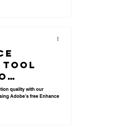
ion
e
ce
 Tool
eo
ion
ion quality with our
sing Adobe's free Enhance