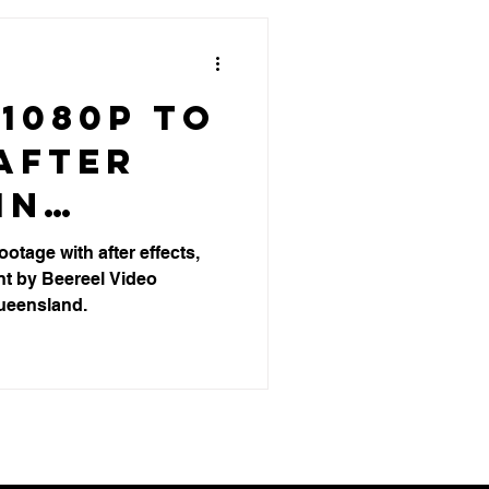
1080p to
After
in
's Video
otage with after effects,
t by Beereel Video
ion
ueensland.